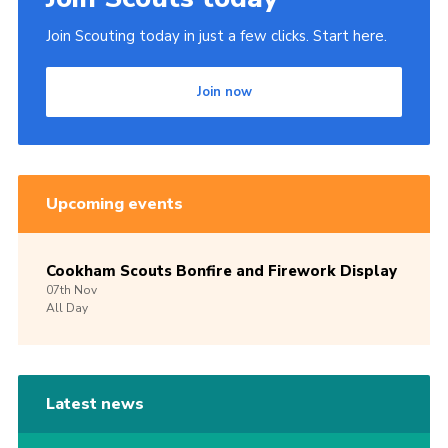
Join Scouting today in just a few clicks. Start here.
Join now
Upcoming events
Cookham Scouts Bonfire and Firework Display
07th
Nov
All Day
Latest news