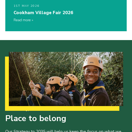
1ST MAY 2026
Cookham Village Fair 2026
Read more
Our Strategy to 2035
Place to belong
Our Strategy to 2035 will help us keep the focus on what we