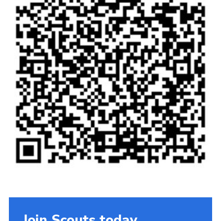
Privacy Policy
Cookies
Join
Join Scouts today