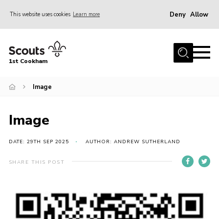
Deny
Allow
This website uses cookies
Learn more
Menu
Home
1st Cookham
About Us
Join
Image
News
Image
Events
Gallery
DATE: 29TH SEP 2025
AUTHOR: ANDREW SUTHERLAND
Information for parents
SHARE THIS POST
Shop
Contact
Leaders’ Area