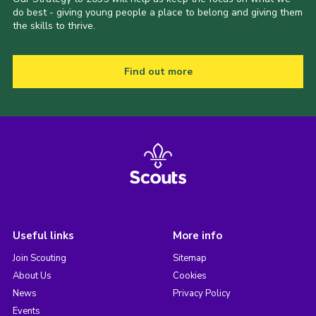
do best - giving young people a place to belong and giving them
the skills to thrive.
Find out more
Useful links
More info
Join Scouting
Sitemap
About Us
Cookies
News
Privacy Policy
Events