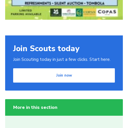
Join Scouts today
Join Scouting today in just a few clicks. Start here.
Join now
More in this section