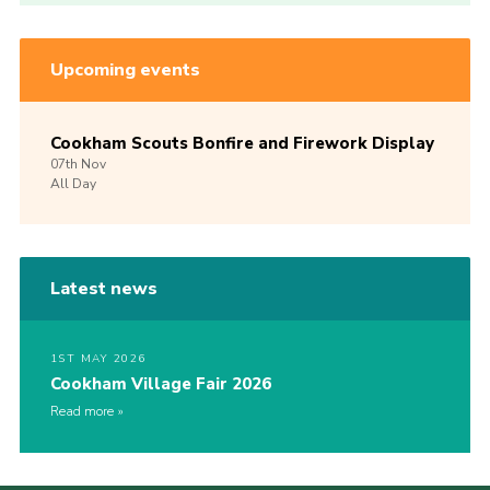
Upcoming events
Cookham Scouts Bonfire and Firework Display
07th
Nov
All Day
Latest news
1ST MAY 2026
Cookham Village Fair 2026
Read more