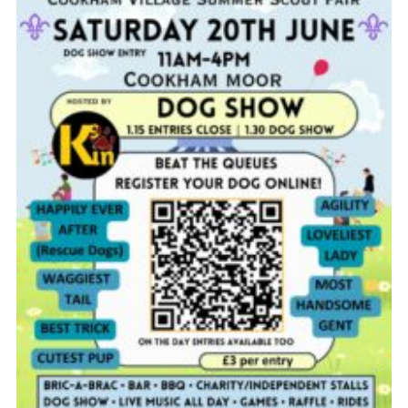
Privacy Policy
Cookies
Join