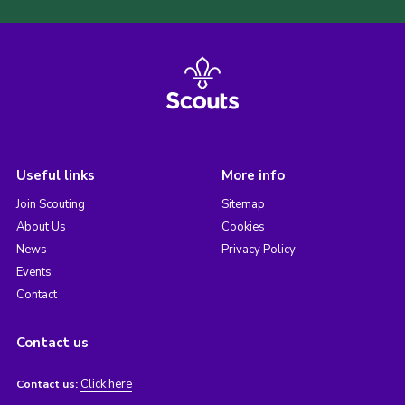
Useful links
More info
Join Scouting
Sitemap
About Us
Cookies
News
Privacy Policy
Events
Contact
Contact us
Click here
Contact us: