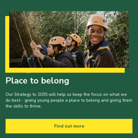
Our Strategy to 2035
Place to belong
Our Strategy to 2035 will help us keep the focus on what we
do best - giving young people a place to belong and giving them
the skills to thrive.
Find out more