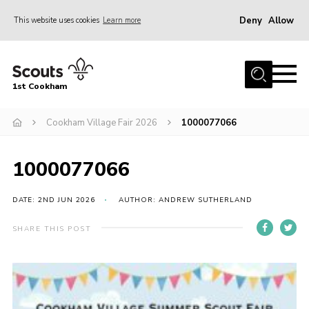
Deny
Allow
This website uses cookies
Learn more
Menu
Home
1st Cookham
About Us
Join
Cookham Village Fair 2026
1000077066
News
1000077066
Events
Gallery
DATE: 2ND JUN 2026
AUTHOR: ANDREW SUTHERLAND
Information for parents
SHARE THIS POST
Shop
Contact
Leaders’ Area