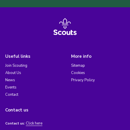
Useful links
More info
Join Scouting
Sitemap
About Us
Cookies
News
Privacy Policy
Events
Contact
Contact us
Click here
Contact us: