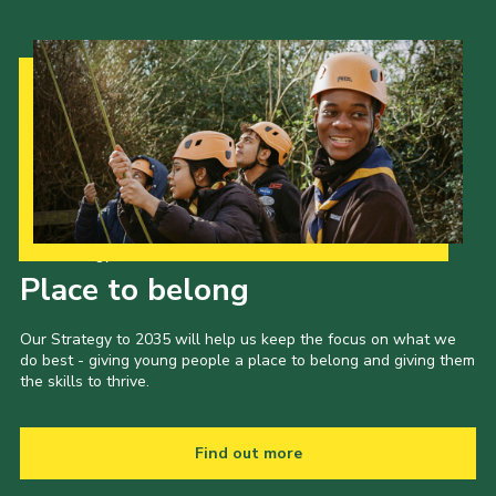
Our Strategy to 2035
Place to belong
Our Strategy to 2035 will help us keep the focus on what we
do best - giving young people a place to belong and giving them
the skills to thrive.
Find out more