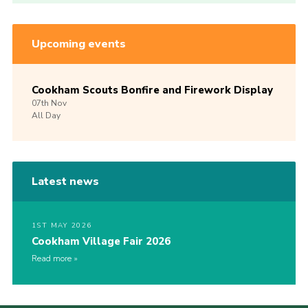
Upcoming events
Cookham Scouts Bonfire and Firework Display
07th
Nov
All Day
Latest news
1ST MAY 2026
Cookham Village Fair 2026
Read more