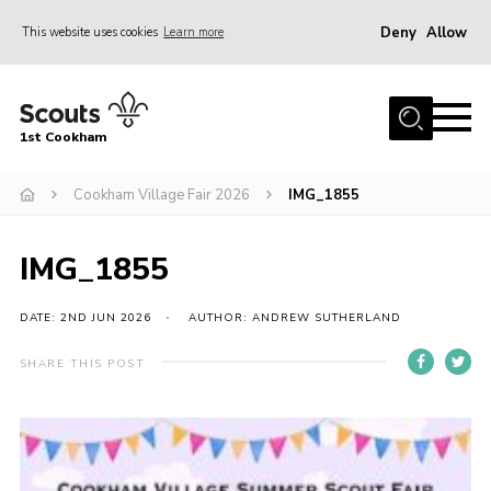
Deny
Allow
This website uses cookies
Learn more
Menu
Home
1st Cookham
About Us
Join
Cookham Village Fair 2026
IMG_1855
News
IMG_1855
Events
Gallery
DATE: 2ND JUN 2026
AUTHOR: ANDREW SUTHERLAND
Information for parents
SHARE THIS POST
Shop
Contact
Leaders’ Area