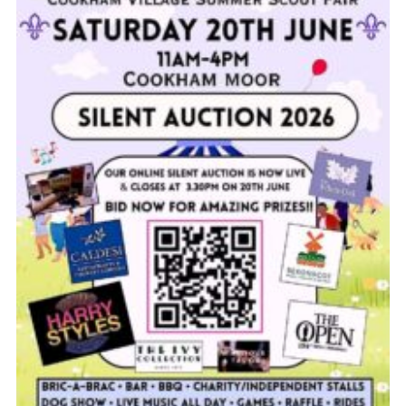
Privacy Policy
Cookies
Join