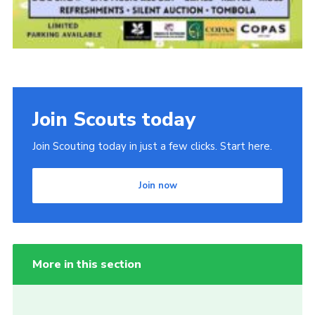
Join Scouts today
Join Scouting today in just a few clicks. Start here.
Join now
More in this section